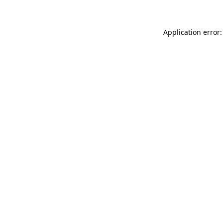
Application error