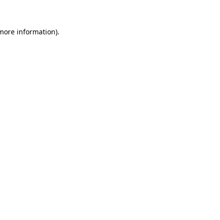
 more information)
.