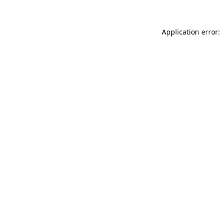
Application error