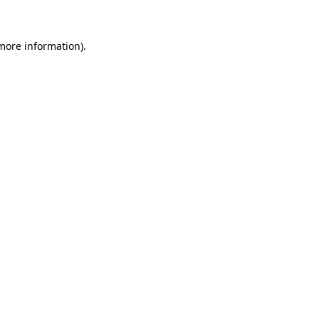
 more information)
.