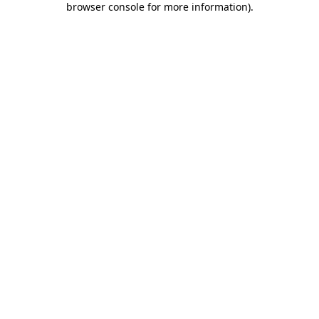
browser console for more information)
.