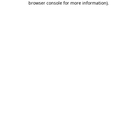
browser console for more information)
.