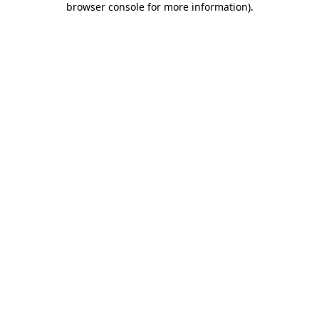
browser console for more information)
.