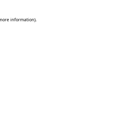
 more information)
.