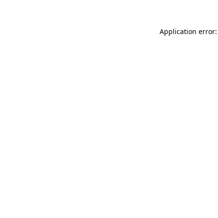
Application error