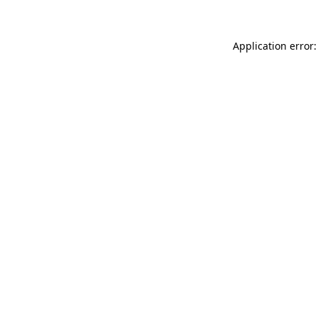
Application error