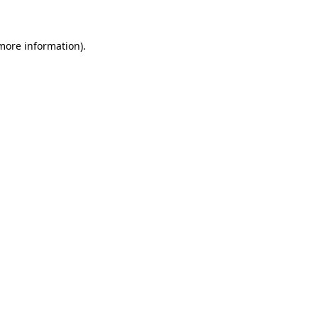
 more information)
.