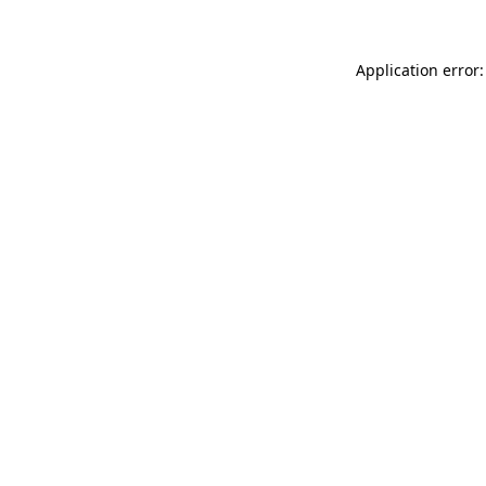
Application error