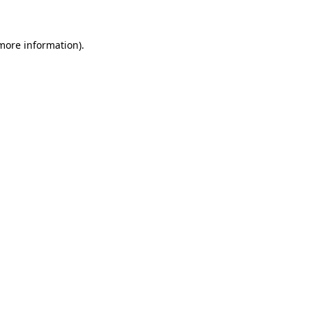
 more information)
.