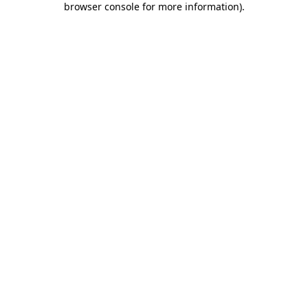
browser console for more information)
.