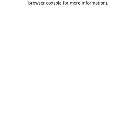
browser console for more information)
.