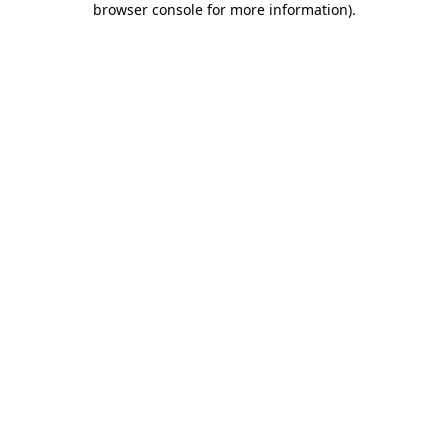
browser console for more information)
.