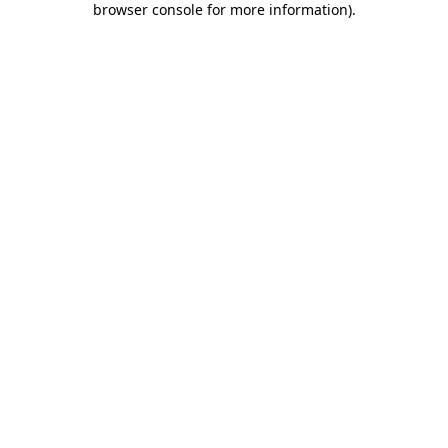
browser console for more information)
.