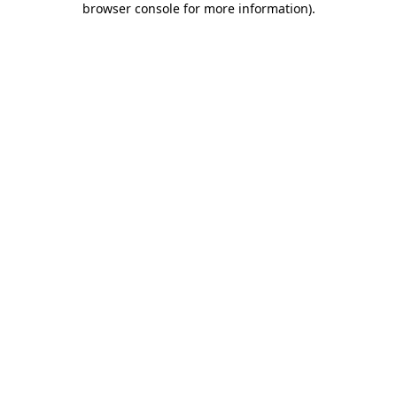
browser console for more information)
.