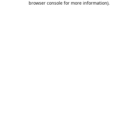
browser console for more information)
.