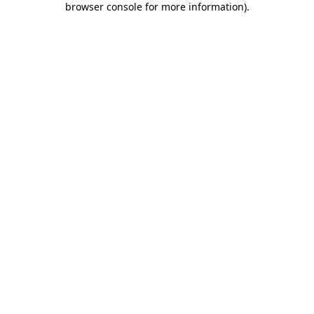
browser console for more information)
.