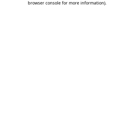
browser console for more information)
.