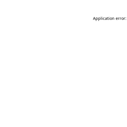
Application error