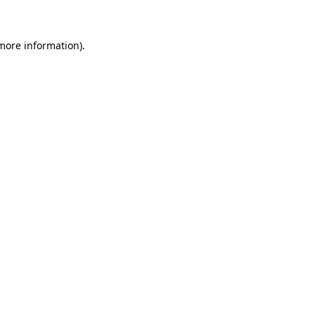
 more information)
.