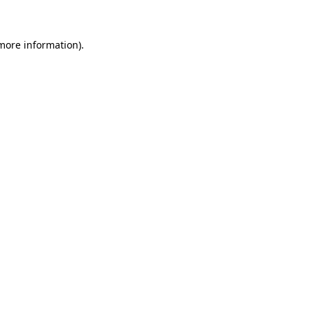
 more information)
.