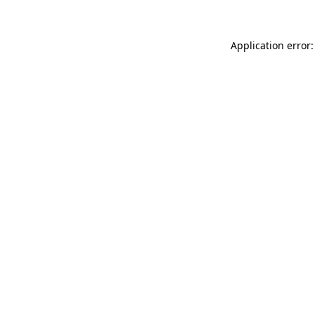
Application error