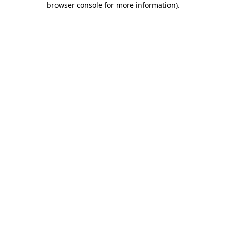
browser console for more information)
.