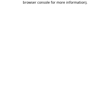
browser console for more information)
.