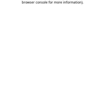
browser console for more information)
.