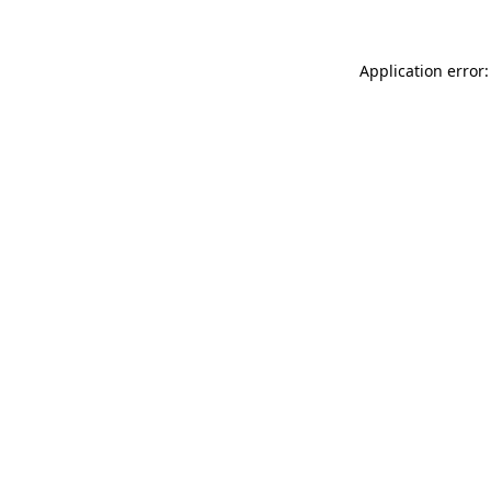
Application error