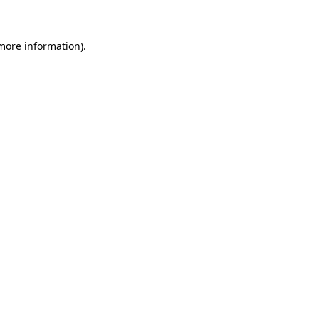
 more information)
.