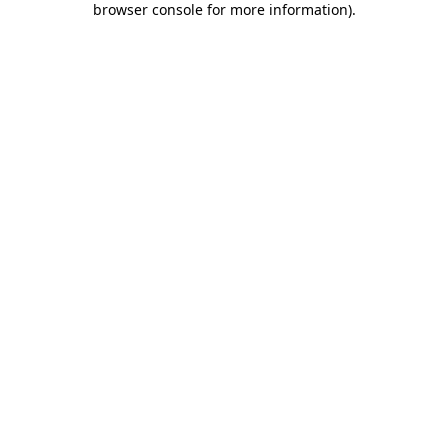
browser console for more information)
.