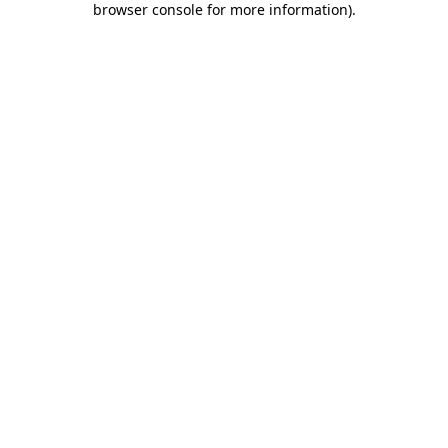
browser console for more information)
.