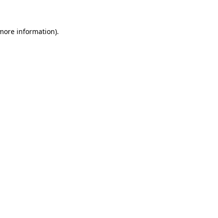
 more information)
.