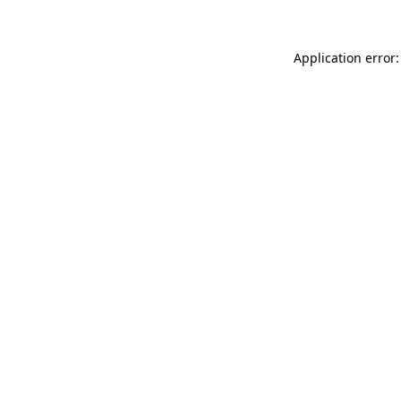
Application error