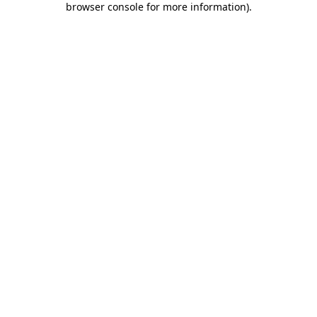
browser console for more information)
.