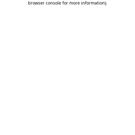
browser console for more information)
.