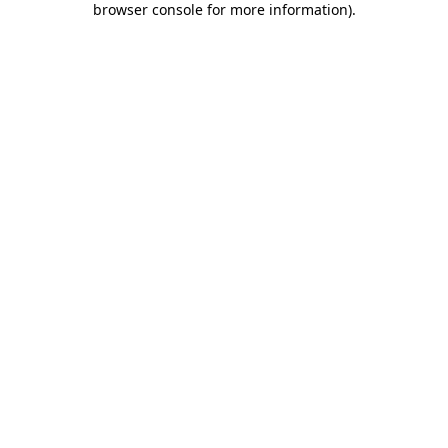
browser console for more information)
.