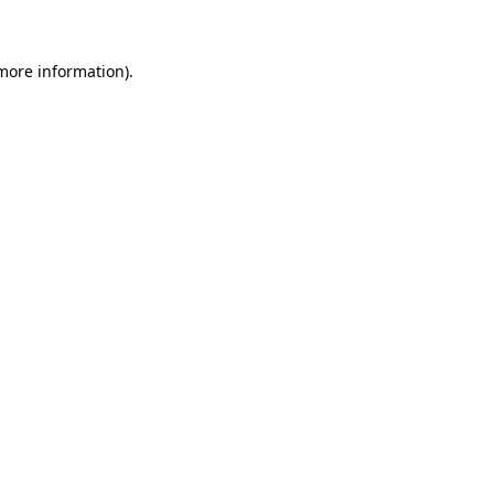
 more information)
.