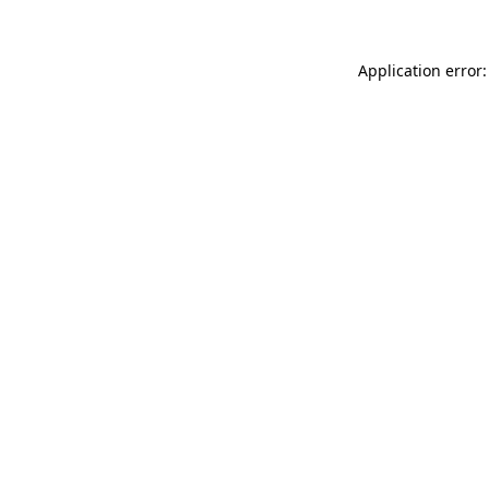
Application error