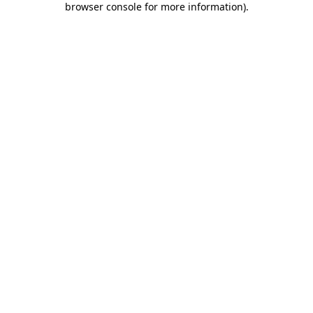
browser console for more information)
.