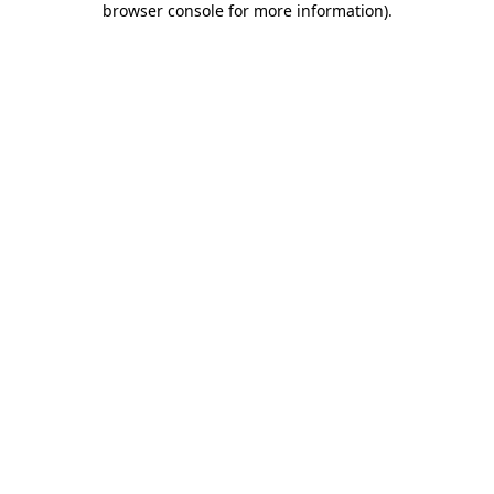
browser console for more information)
.