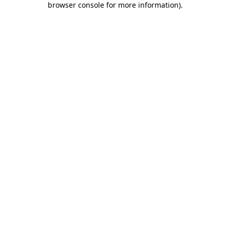
browser console for more information)
.