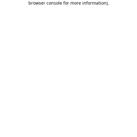
browser console for more information)
.