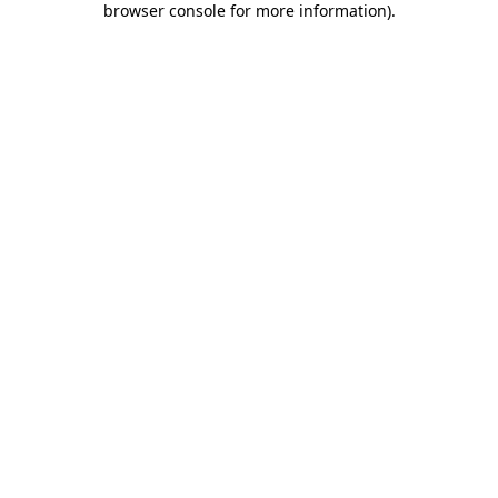
browser console for more information)
.