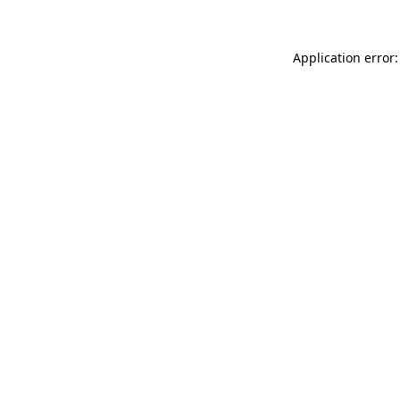
Application error