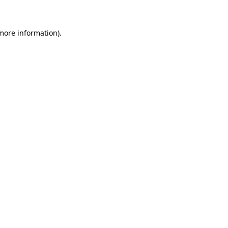
 more information)
.