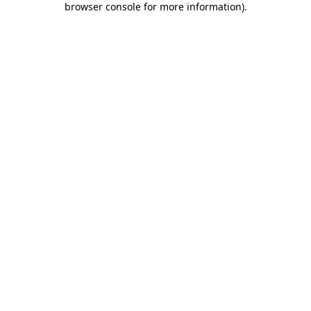
browser console for more information)
.