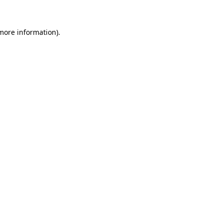
 more information)
.