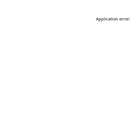
Application error