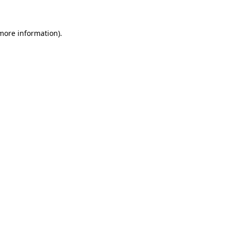
 more information)
.