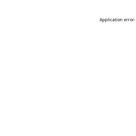
Application error