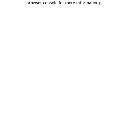
browser console for more information)
.