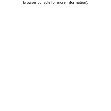
browser console for more information)
.