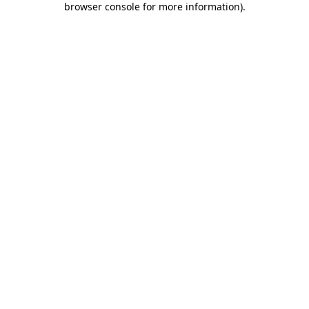
browser console for more information)
.