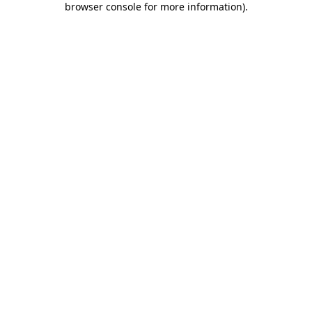
browser console for more information)
.