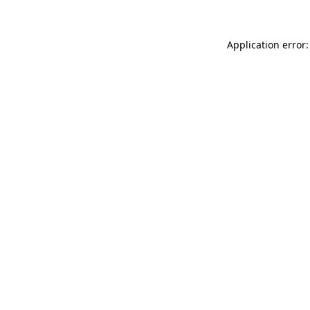
Application error