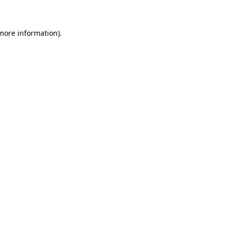
 more information)
.