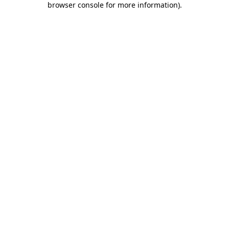
browser console for more information)
.