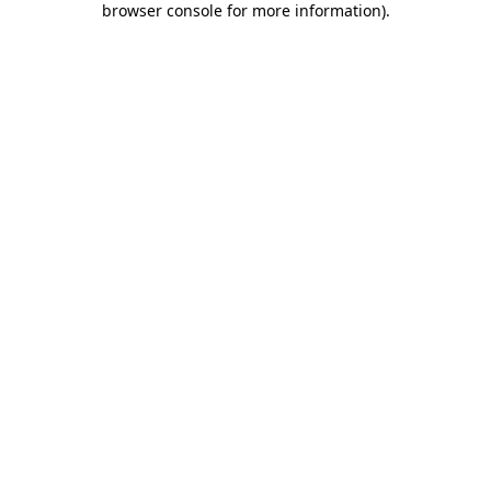
browser console for more information)
.