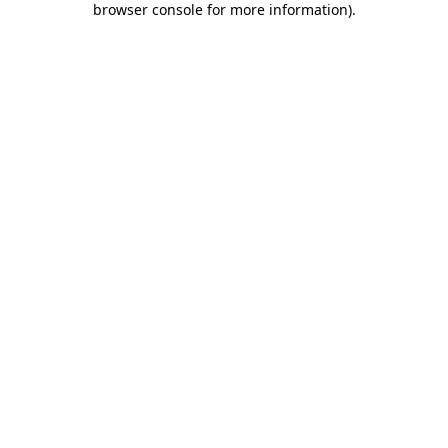
browser console for more information)
.