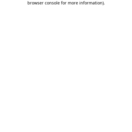
browser console for more information)
.