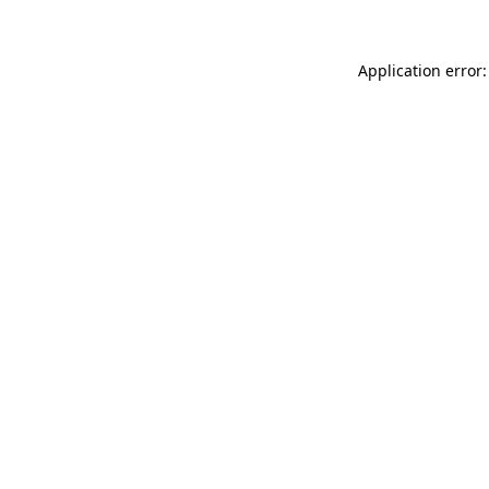
Application error