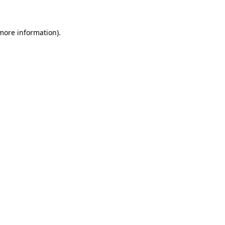
 more information)
.