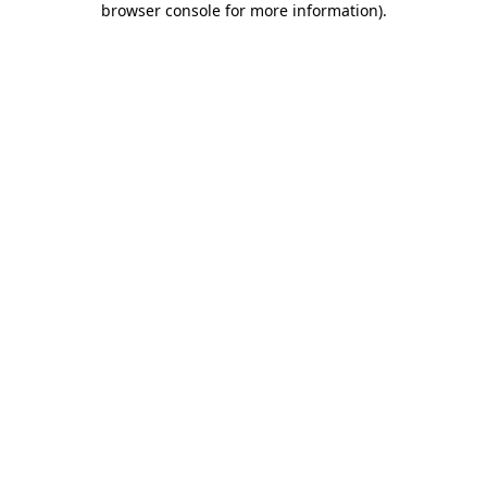
browser console for more information)
.