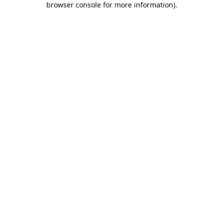
browser console for more information)
.